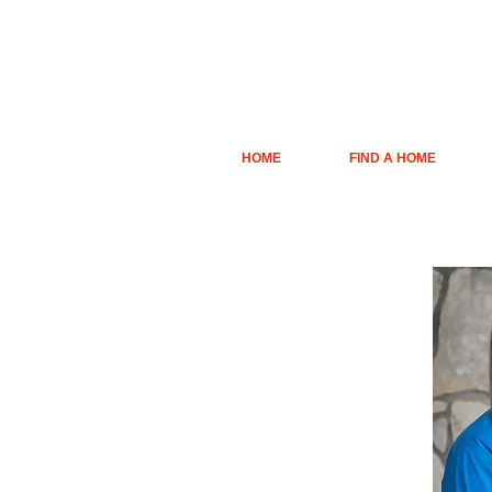
HOME
FIND A HOME