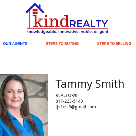
OUR AGENTS
STEPS TO BUYING
STEPS TO SELLING
Tammy Smith
REALTOR®
817-223-5143
tjs1ols3@gmail.com