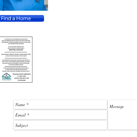
Find a Home