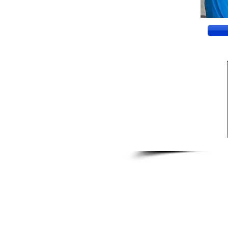
CONTACT US