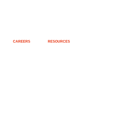
CAREERS
RESOURCES